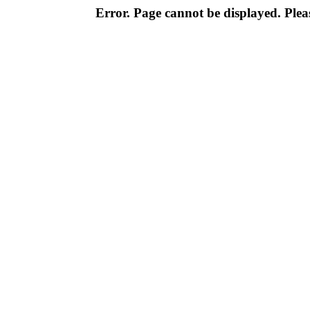
Error. Page cannot be displayed. Pleas